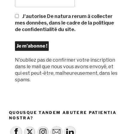
J'autorise De natura rerum à collecter
mes données, dans le cadre de la politique
de confidentialité du site.
N'oubliez pas de confirmer votre inscription
dans le mail que nous vous avons envoyé, et
qui est peut-être, malheureusement, dans les
spams.
QUOUSQUE TANDEM ABUTERE PATIENTIA
NOSTRA?