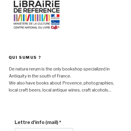
QUI SUMUS ?
De natura rerum is the only bookshop specialized in
Antiquity in the south of France.
We also have books about Provence, photographies,
local craft beers, local antique wines, craft alcohols…
Lettre d'info (mail)
*