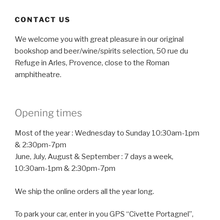
CONTACT US
We welcome you with great pleasure in our original
bookshop and beer/wine/spirits selection, 50 rue du
Refuge in Arles, Provence, close to the Roman
amphitheatre.
Opening times
Most of the year : Wednesday to Sunday 10:30am-1pm
& 2:30pm-7pm
June, July, August & September : 7 days a week,
10:30am-1pm & 2:30pm-7pm
We ship the online orders all the year long.
To park your car, enter in you GPS “Civette Portagnel”,