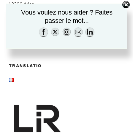
13200 Arles
How to come
Vous voulez nous aider ? Faites
passer le mot...
Opening times
Wednesday to Sunday
10:30am-13am & 2:30pm-7pm
TRANSLATIO