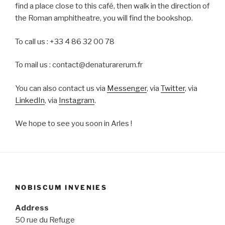
find a place close to this café, then walk in the direction of
the Roman amphitheatre, you will find the bookshop.
To call us : +33 4 86 32 00 78
To mail us : contact@denaturarerum.fr
You can also contact us via
Messenger
, via
Twitter
, via
LinkedIn
, via
Instagram
.
We hope to see you soon in Arles !
NOBISCUM INVENIES
Address
50 rue du Refuge